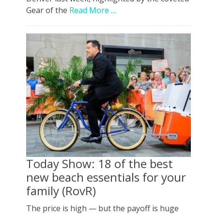
Gear of the
Read More …
Today Show: 18 of the best
new beach essentials for your
family (RovR)
The price is high — but the payoff is huge