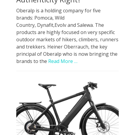
Oberalp is a holding company for five
brands: Pomoca, Wild
Country, Dynafit,Evolv and Salewa. The
products are highly focused on very specific
outdoor markets of hikers, climbers, runners
and trekkers. Heiner Oberrauch, the key
principal of Oberalp who is now bringing the
brands to the
Read More …