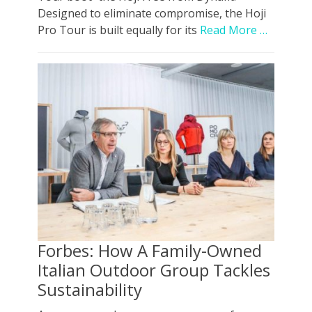
Designed to eliminate compromise, the Hoji
Pro Tour is built equally for its
Read More …
Forbes: How A Family-Owned
Italian Outdoor Group Tackles
Sustainability