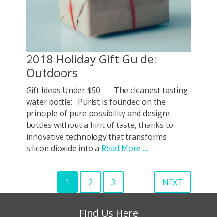
2018 Holiday Gift Guide:
Outdoors
Gift Ideas Under $50 The cleanest tasting
water bottle: Purist is founded on the
principle of pure possibility and designs
bottles without a hint of taste, thanks to
innovative technology that transforms
silicon dioxide into a
Read More …
Posts
1
2
3
NEXT
Page
PAGE
PAGE
pagination
Find Us Here