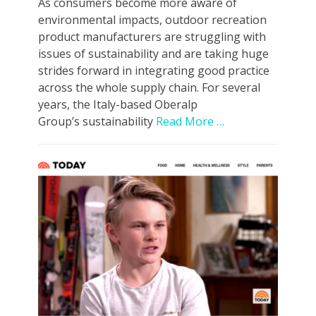
As consumers become more aware of
environmental impacts, outdoor recreation
product manufacturers are struggling with
issues of sustainability and are taking huge
strides forward in integrating good practice
across the whole supply chain. For several
years, the Italy-based Oberalp
Group’s sustainability
Read More …