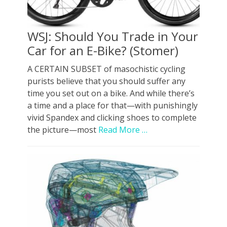
WSJ: Should You Trade in Your
Car for an E-Bike? (Stomer)
A CERTAIN SUBSET of masochistic cycling
purists believe that you should suffer any
time you set out on a bike. And while there’s
a time and a place for that—with punishingly
vivid Spandex and clicking shoes to complete
the picture—most
Read More …