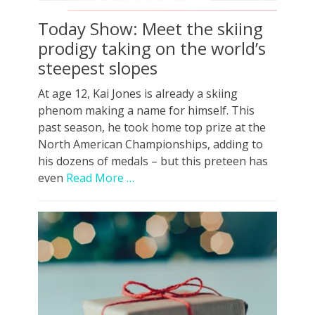
Today Show: Meet the skiing
prodigy taking on the world’s
steepest slopes
At age 12, Kai Jones is already a skiing
phenom making a name for himself. This
past season, he took home top prize at the
North American Championships, adding to
his dozens of medals – but this preteen has
even
Read More …