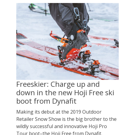
Freeskier: Charge up and
down in the new Hoji Free ski
boot from Dynafit
Making its debut at the 2019 Outdoor
Retailer Snow Show is the big brother to the
wildly successful and innovative Hoji Pro
Tour boot–the Hoji Free from Dynafit.