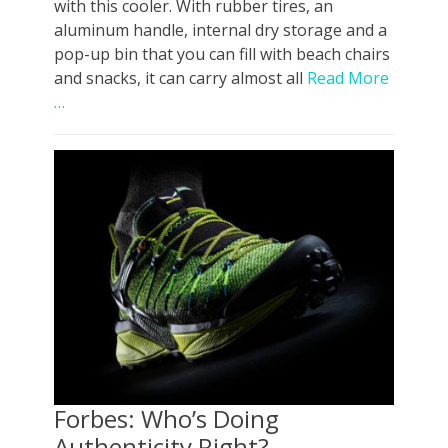
with this cooler. With rubber tires, an
aluminum handle, internal dry storage and a
pop-up bin that you can fill with beach chairs
and snacks, it can carry almost all
Read More
…
Forbes: Who’s Doing
Authenticity Right?