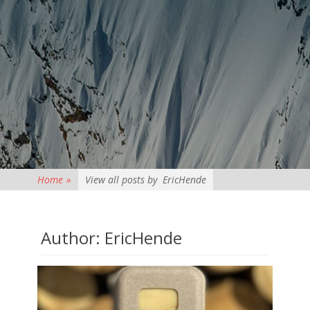
Home
»
View all posts by
EricHende
Author:
EricHende