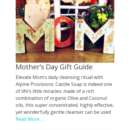
Mother’s Day Gift Guide
Elevate Mom’s daily cleansing ritual with
Alpine Provisions. Castile Soap is indeed one
of life’s little miracles: made of a rich
combination of organic Olive and Coconut
oils, this super concentrated, highly effective,
yet wonderfully gentle cleanser can be used
Read More …