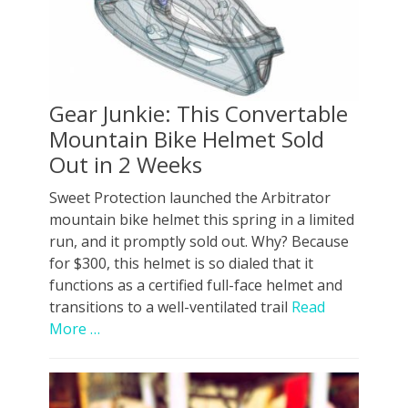
Gear Junkie: This Convertable
Mountain Bike Helmet Sold
Out in 2 Weeks
Sweet Protection launched the Arbitrator
mountain bike helmet this spring in a limited
run, and it promptly sold out. Why? Because
for $300, this helmet is so dialed that it
functions as a certified full-face helmet and
transitions to a well-ventilated trail
Read
More …