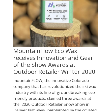
MountainFlow Eco Wax
receives Innovation and Gear
of the Show Awards at
Outdoor Retailer Winter 2020
mountainFLOW, the innovative Colorado
company that has revolutionized the ski wax
industry with its line of groundbreaking eco-
friendly products, claimed three awards at
the 2020 Outdoor Retailer Snow Show in
Denver last week, highlighted by the coveted