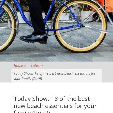
Home
»
Latest
»
Today Show: 18 of the best new beach essentials for
your family (RovR)
Today Show: 18 of the best
new beach essentials for your
family (RovR)