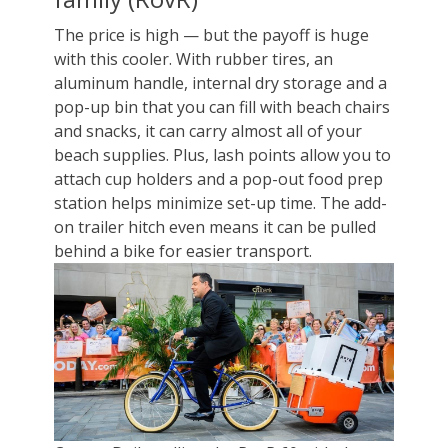
The price is high — but the payoff is huge
with this cooler. With rubber tires, an
aluminum handle, internal dry storage and a
pop-up bin that you can fill with beach chairs
and snacks, it can carry almost all of your
beach supplies. Plus, lash points allow you to
attach cup holders and a pop-out food prep
station helps minimize set-up time. The add-
on trailer hitch even means it can be pulled
behind a bike for easier transport.