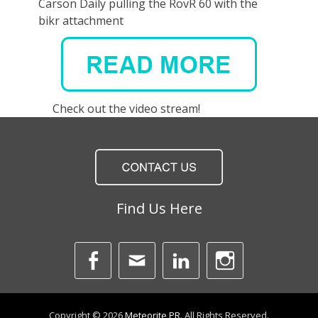
Carson Daily pulling the RovR 60 with the
bikr attachment
Check out the video stream!
Find Us Here
Facebook
Email
LinkedIn
Instagra
Copyright © 2026
Meteorite PR
. All Rights Reserved.