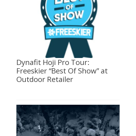
Dynafit Hoji Pro Tour:
Freeskier “Best Of Show” at
Outdoor Retailer