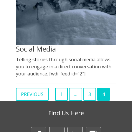
Social Media
Telling stories through social media allows
you to engage in a direct conversation with
your audience. [wdi_feed id=”2″]
Posts
PREVIOUS
1
…
3
4
PAGE
PAGE
Page
pagination
Find Us Here