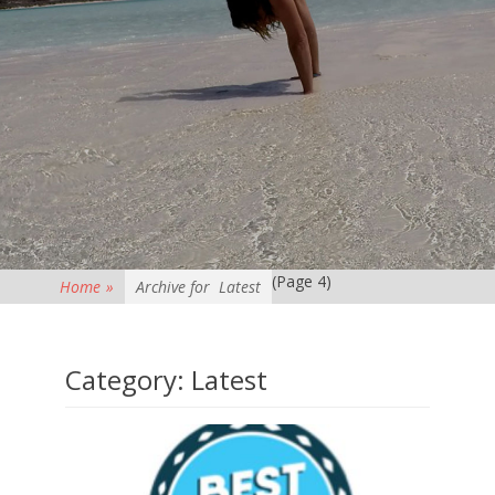
(Page 4)
Home
»
Archive for
Latest
Category:
Latest